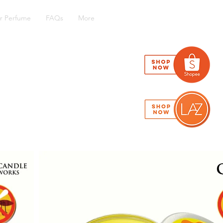
r Perfume
FAQs
More
has been the industry's standard
mbled it to make a type specimen
, remaining essentially unchanged.
m passages, and more recently with
of Lorem Ipsum.