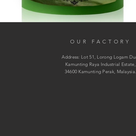
OUR FACTORY
Address: Lot 51, Lorong Logam Du
Kamunting Raya Industrial Estate,
34600 Kamunting Perak, Malaysia