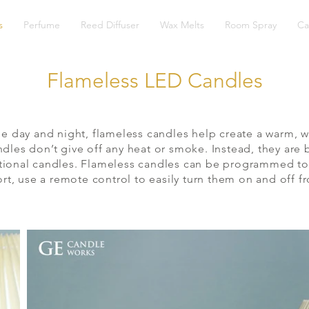
s
Perfume
Reed Diffuser
Wax Melts
Room Spray
Ca
Flameless LED Candles
e day and night, flameless candles help create a warm, w
andles don’t give off any heat or smoke. Instead, they ar
aditional candles. Flameless candles can be programmed to
, use a remote control to easily turn them on and off f