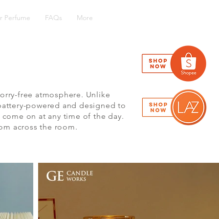
r Perfume
FAQs
More
orry-free atmosphere. Unlike
e battery-powered and designed to
 come on at any time of the day.
rom across the room.