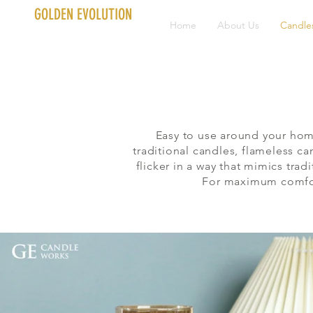
GOLDEN EVOLUTION
Home
About Us
Candle
Easy to use around your hom
traditional candles, flameless c
flicker in a way that mimics tr
For maximum comfort